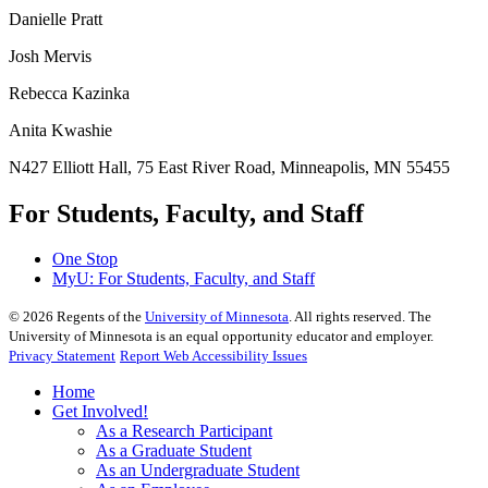
Danielle Pratt
Josh Mervis
Rebecca Kazinka
Anita Kwashie
N427 Elliott Hall, 75 East River Road, Minneapolis, MN 55455
For Students, Faculty, and Staff
One Stop
MyU
: For Students, Faculty, and Staff
©
2026
Regents of the
University of Minnesota
. All rights reserved. The
University of Minnesota is an equal opportunity educator and employer.
Privacy Statement
Report Web Accessibility Issues
Home
Get Involved!
As a Research Participant
As a Graduate Student
As an Undergraduate Student