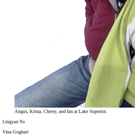
Angus, Krista, Cherry, and Ian at Lake Superior.
Lingyan Yu
Vina Goghari