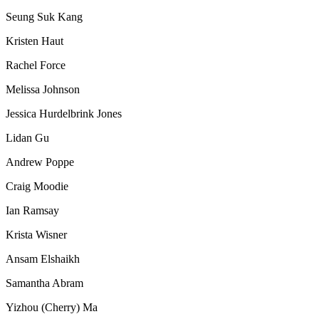
Seung Suk Kang
Kristen Haut
Rachel Force
Melissa Johnson
Jessica Hurdelbrink Jones
Lidan Gu
Andrew Poppe
Craig Moodie
Ian Ramsay
Krista Wisner
Ansam Elshaikh
Samantha Abram
Yizhou (Cherry) Ma