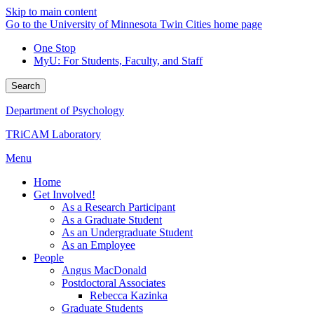
Skip to main content
Go to the University of Minnesota Twin Cities home page
One Stop
MyU
: For Students, Faculty, and Staff
Search
Department of Psychology
TRiCAM Laboratory
Menu
Home
Get Involved!
As a Research Participant
As a Graduate Student
As an Undergraduate Student
As an Employee
People
Angus MacDonald
Postdoctoral Associates
Rebecca Kazinka
Graduate Students