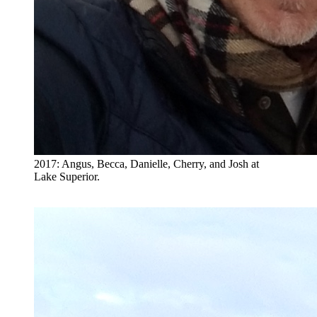
2017: Angus, Becca, Danielle, Cherry, and Josh at
Lake Superior.