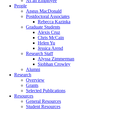
As an Employee
People
Angus MacDonald
Postdoctoral Associates
Rebecca Kazinka
Graduate Students
Alexis Cruz
Chris McCain
Helen Yu
Jessica Arend
Research Staff
Alyssa Zimmerman
Siobhan Crowley
Alumni
Research
Overview
Grants
Selected Publications
Resources
General Resources
Student Resources