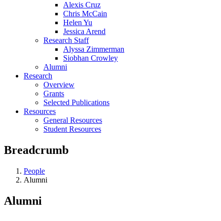
Alexis Cruz
Chris McCain
Helen Yu
Jessica Arend
Research Staff
Alyssa Zimmerman
Siobhan Crowley
Alumni
Research
Overview
Grants
Selected Publications
Resources
General Resources
Student Resources
Breadcrumb
People
Alumni
Alumni