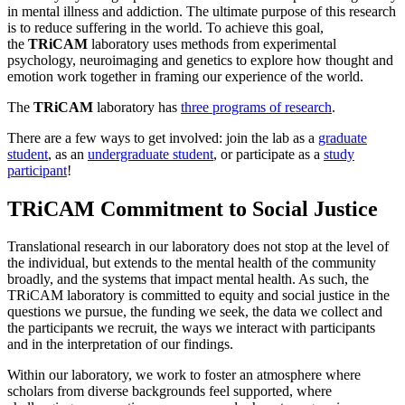
in mental illness and addiction. The ultimate purpose of this research
is to reduce suffering in the world. To achieve this goal,
the
TRiCAM
laboratory uses methods from experimental
psychology, neuroimaging and genetics to explore how thought and
emotion work together in framing our experience of the world.
The
TRiCAM
laboratory has
three programs of research
.
There are a few ways to get involved: join the lab as a
graduate
student
, as an
undergraduate student
, or participate as a
study
participant
!
TRiCAM Commitment to Social Justice
Translational research in our laboratory does not stop at the level of
the individual, but extends to the mental health of the community
broadly, and the systems that impact mental health. As such, the
TRiCAM laboratory is committed to equity and social justice in the
questions we pursue, the funding we seek, the data we collect and
the participants we recruit, the ways we interact with participants
and in the interpretation of our findings.
Within our laboratory, we work to foster an atmosphere where
scholars from diverse backgrounds feel supported, where