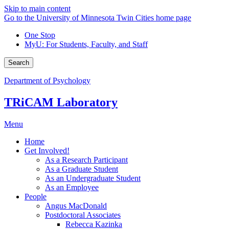
Skip to main content
Go to the University of Minnesota Twin Cities home page
One Stop
MyU
: For Students, Faculty, and Staff
Search
Department of Psychology
TRiCAM Laboratory
Menu
Home
Get Involved!
As a Research Participant
As a Graduate Student
As an Undergraduate Student
As an Employee
People
Angus MacDonald
Postdoctoral Associates
Rebecca Kazinka