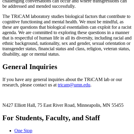
challenging conversations can occur and where transgressions can
be addressed and mended successfully.
The TRiCAM laboratory studies biological factors that contribute to
cognitive functioning and mental health. We must be mindful, as
these are questions that biological essentialists can exploit for a racist
agenda. We are committed to exploring these questions in a manner
that is respectful of human life in all its diversity, including racial and
ethnic background, nationality, sex and gender, sexual orientation or
transgender status, financial status and class, religion, veteran status,
disability, age or mental status.
General Inquiries
If you have any general inquiries about the TRiCAM lab or our
research, please contact us at
tricam@umn.edu
.
N427 Elliott Hall, 75 East River Road, Minneapolis, MN 55455
For Students, Faculty, and Staff
One Stop