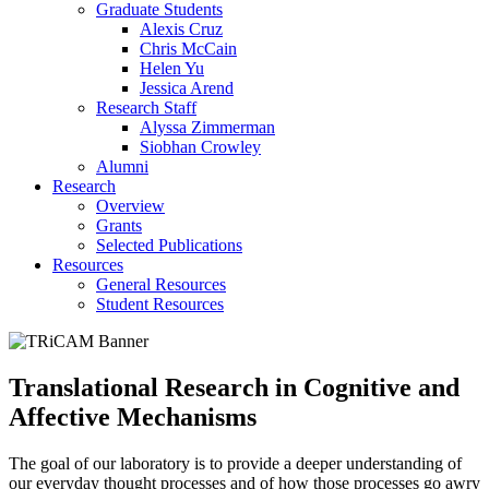
Graduate Students
Alexis Cruz
Chris McCain
Helen Yu
Jessica Arend
Research Staff
Alyssa Zimmerman
Siobhan Crowley
Alumni
Research
Overview
Grants
Selected Publications
Resources
General Resources
Student Resources
Translational Research in Cognitive and
Affective Mechanisms
The goal of our laboratory is to provide a deeper understanding of
our everyday thought processes and of how those processes go awry