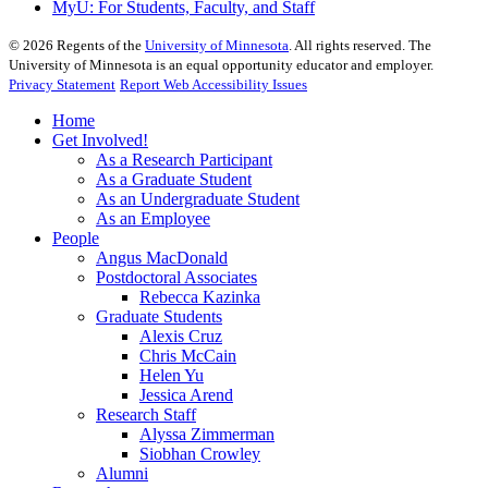
MyU
: For Students, Faculty, and Staff
©
2026
Regents of the
University of Minnesota
. All rights reserved. The
University of Minnesota is an equal opportunity educator and employer.
Privacy Statement
Report Web Accessibility Issues
Home
Get Involved!
As a Research Participant
As a Graduate Student
As an Undergraduate Student
As an Employee
People
Angus MacDonald
Postdoctoral Associates
Rebecca Kazinka
Graduate Students
Alexis Cruz
Chris McCain
Helen Yu
Jessica Arend
Research Staff
Alyssa Zimmerman
Siobhan Crowley
Alumni