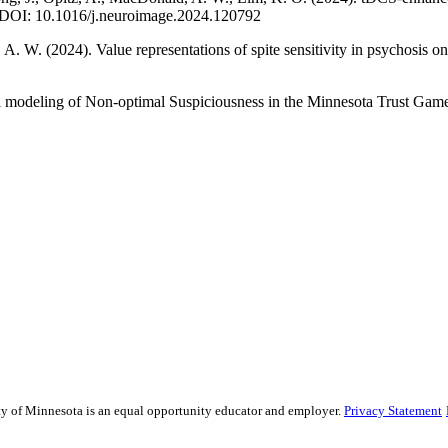
e. DOI: 10.1016/j.neuroimage.2024.120792
, A. W. (2024). Value representations of spite sensitivity in psychosi
l modeling of Non-optimal Suspiciousness in the Minnesota Trust Game
sity of Minnesota is an equal opportunity educator and employer.
Privacy Statement