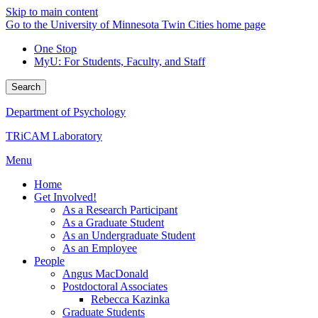
Skip to main content
Go to the University of Minnesota Twin Cities home page
One Stop
MyU
: For Students, Faculty, and Staff
Search
Department of Psychology
TRiCAM Laboratory
Menu
Home
Get Involved!
As a Research Participant
As a Graduate Student
As an Undergraduate Student
As an Employee
People
Angus MacDonald
Postdoctoral Associates
Rebecca Kazinka
Graduate Students