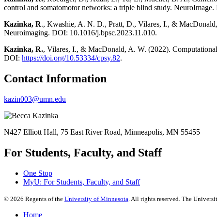
control and somatomotor networks: a triple blind study. NeuroImag
Kazinka, R
., Kwashie, A. N. D., Pratt, D., Vilares, I., & MacDonald
Neuroimaging. DOI: 10.1016/j.bpsc.2023.11.010.
Kazinka, R.
, Vilares, I., & MacDonald, A. W. (2022). Computationa
DOI:
https://doi.org/10.53334/cpsy.82
.
Contact Information
kazin003@umn.edu
N427 Elliott Hall, 75 East River Road, Minneapolis, MN 55455
For Students, Faculty, and Staff
One Stop
MyU
: For Students, Faculty, and Staff
©
2026
Regents of the
University of Minnesota
. All rights reserved. The Univer
Home