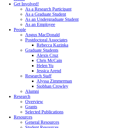
Get Involved!
As a Research Participant
As a Graduate Student
As an Undergraduate Student
As an Employee
People
Angus MacDonald
Postdoctoral Associates
Rebecca Kazinka
Graduate Students
Alexis Cruz
Chris McCain
Helen Yu
Jessica Arend
Research Staff
Alyssa Zimmerman
Siobhan Crowley
Alumni
Research
Overview
Grants
Selected Publications
Resources
General Resources
Student Resources