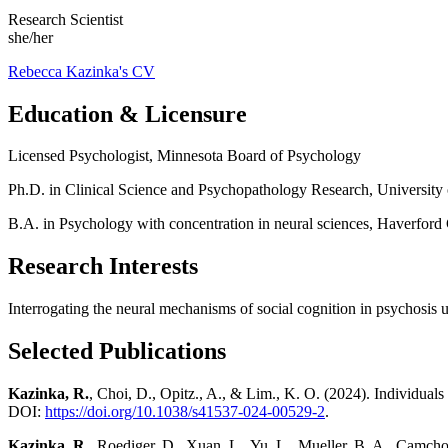
Research Scientist
she/her
Rebecca Kazinka's CV
Education & Licensure
Licensed Psychologist, Minnesota Board of Psychology
Ph.D. in Clinical Science and Psychopathology Research, University
B.A. in Psychology with concentration in neural sciences, Haverford
Research Interests
Interrogating the neural mechanisms of social cognition in psychosi
Selected Publications
Kazinka, R.
, Choi, D., Opitz., A., & Lim., K. O. (2024). Individuals 
DOI:
https://doi.org/10.1038/s41537-024-00529-2
.
Kazinka, R.
, Roediger, D., Xuan, L., Yu, L., Mueller, B. A., Camcho