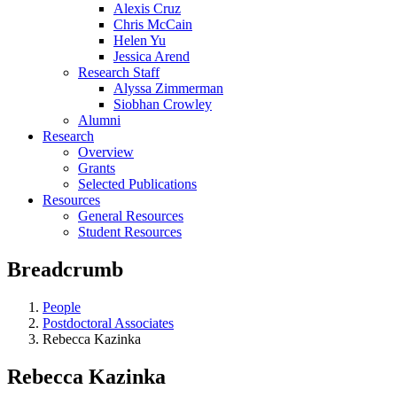
Alexis Cruz
Chris McCain
Helen Yu
Jessica Arend
Research Staff
Alyssa Zimmerman
Siobhan Crowley
Alumni
Research
Overview
Grants
Selected Publications
Resources
General Resources
Student Resources
Breadcrumb
People
Postdoctoral Associates
Rebecca Kazinka
Rebecca Kazinka