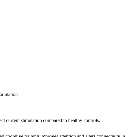
odulation
rect current stimulation compared to healthy controls.
cognitive training improves attention and alters connectivity in