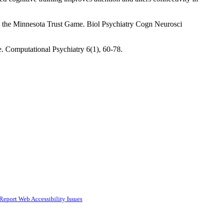
s on the Minnesota Trust Game. Biol Psychiatry Cogn Neurosci
. Computational Psychiatry 6(1), 60-78.
Report Web Accessibility Issues