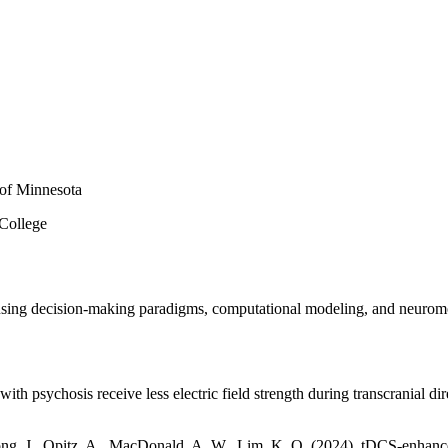
 of Minnesota
 College
s using decision-making paradigms, computational modeling, and neurom
with psychosis receive less electric field strength during transcranial di
ng, J., Opitz, A., MacDonald, A. W., Lim, K. O. (2024). tDCS-enhanced 